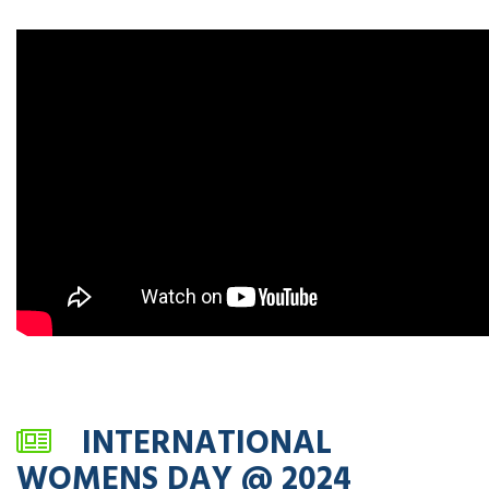
INTERNATIONAL
WOMENS DAY @ 2024