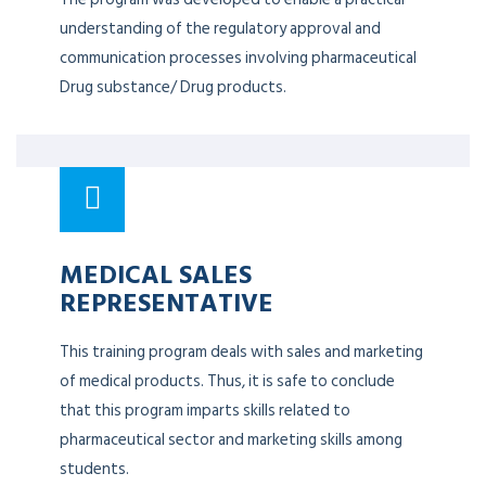
understanding of the regulatory approval and
communication processes involving pharmaceutical
Drug substance/ Drug products.
MEDICAL SALES
REPRESENTATIVE
This training program deals with sales and marketing
of medical products. Thus, it is safe to conclude
that this program imparts skills related to
pharmaceutical sector and marketing skills among
students.