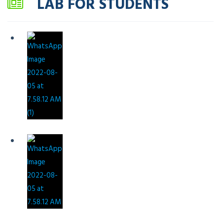
LAB FOR STUDENTS