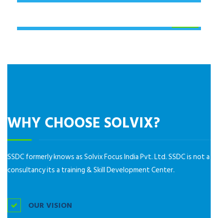
JOB ORIENTATION PROGRAMME
(JOP)
WHY CHOOSE SOLVIX?
SSDC formerly knows as Solvix Focus India Pvt. Ltd. SSDC is not a
consultancy its a training & Skill Development Center.
OUR VISION