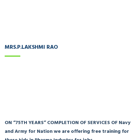
MRS.P.LAKSHMI RAO
ON “75TH YEARS” COMPLETION OF SERVICES OF Navy
and Army for Nation we are offering free training for