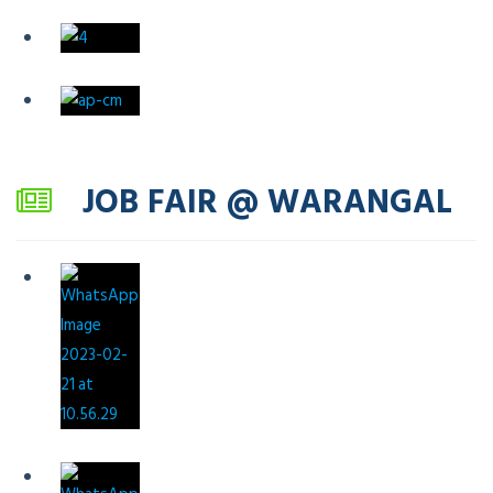
JOB FAIR @ WARANGAL