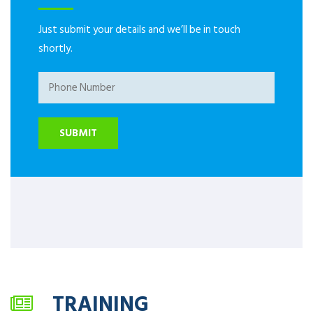
Just submit your details and we’ll be in touch
shortly.
TRAINING