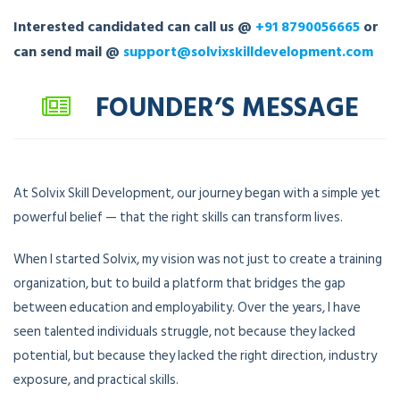
Interested candidated can call us @
+91 8790056665
or
can send mail @
support@solvixskilldevelopment.com
FOUNDER’S MESSAGE
At Solvix Skill Development, our journey began with a simple yet
powerful belief — that the right skills can transform lives.
When I started Solvix, my vision was not just to create a training
organization, but to build a platform that bridges the gap
between education and employability. Over the years, I have
seen talented individuals struggle, not because they lacked
potential, but because they lacked the right direction, industry
exposure, and practical skills.