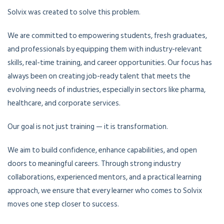
Solvix was created to solve this problem.
We are committed to empowering students, fresh graduates,
and professionals by equipping them with industry-relevant
skills, real-time training, and career opportunities. Our focus has
always been on creating job-ready talent that meets the
evolving needs of industries, especially in sectors like pharma,
healthcare, and corporate services.
Our goal is not just training — it is transformation.
We aim to build confidence, enhance capabilities, and open
doors to meaningful careers. Through strong industry
collaborations, experienced mentors, and a practical learning
approach, we ensure that every learner who comes to Solvix
moves one step closer to success.