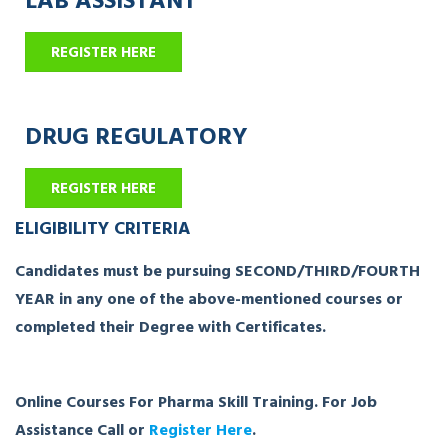
REGISTER HERE
DRUG REGULATORY
REGISTER HERE
ELIGIBILITY CRITERIA
Candidates must be pursuing SECOND/THIRD/FOURTH
YEAR in any one of the above-mentioned courses or
completed their Degree with Certificates.
Online Courses For Pharma Skill Training. For Job
Assistance Call or
Register Here
.