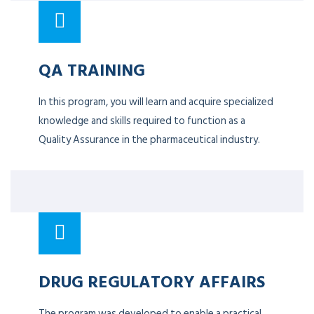
QA TRAINING
In this program, you will learn and acquire specialized
knowledge and skills required to function as a
Quality Assurance in the pharmaceutical industry.
DRUG REGULATORY AFFAIRS
The program was developed to enable a practical