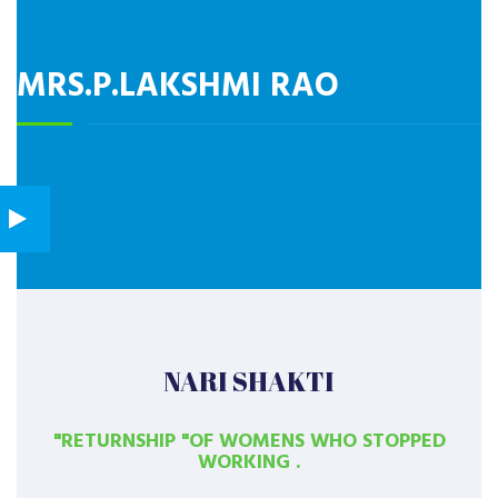
MRS.P.LAKSHMI RAO
NARI SHAKTI
"RETURNSHIP "OF WOMENS WHO STOPPED
WORKING .