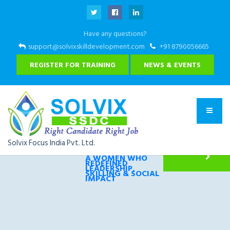
Have any questions?
support@solvixskilldevelopment.com
+91 8790056665
REGISTER FOR TRAINING
NEWS & EVENTS
Solvix Focus India Pvt. Ltd.
THE CONNECTS 2026
A WOMEN WHO
REDEFINED
LEADERSHIP,
SKILLING & SOCIAL
IMPACT