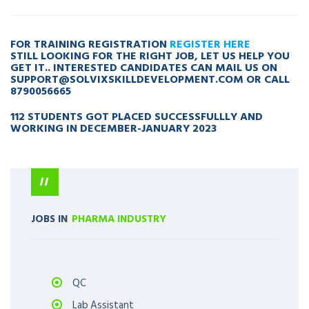
FOR TRAINING REGISTRATION
REGISTER HERE
STILL LOOKING FOR THE RIGHT JOB, LET US HELP YOU
GET IT.. INTERESTED CANDIDATES CAN MAIL US ON
SUPPORT@SOLVIXSKILLDEVELOPMENT.COM
OR CALL
8790056665
112 STUDENTS GOT PLACED SUCCESSFULLLY AND
WORKING IN DECEMBER-JANUARY 2023
JOBS IN
PHARMA INDUSTRY
QC
Lab Assistant