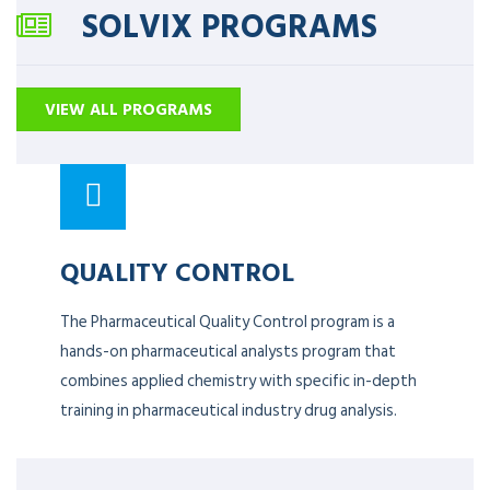
SOLVIX PROGRAMS
VIEW ALL PROGRAMS
QUALITY CONTROL
The Pharmaceutical Quality Control program is a
hands-on pharmaceutical analysts program that
combines applied chemistry with specific in-depth
training in pharmaceutical industry drug analysis.