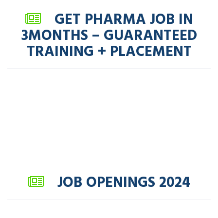
GET PHARMA JOB IN
3MONTHS – GUARANTEED
TRAINING + PLACEMENT
JOB OPENINGS 2024