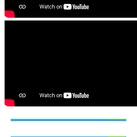
INDUSTRIAL TRAINING PROGRAMME
(ITP)
ANALYTICAL TRAINING
PROGRAMME (ATP)