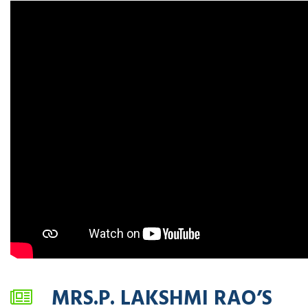
MRS.P. LAKSHMI RAO’S