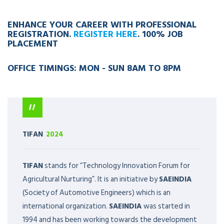
ENHANCE YOUR CAREER WITH PROFESSIONAL
REGISTRATION.
REGISTER HERE
. 100% JOB
PLACEMENT
OFFICE TIMINGS: MON - SUN 8AM TO 8PM
TIFAN
2024
TIFAN
stands for “Technology Innovation Forum for
Agricultural Nurturing”. It is an initiative by
SAEINDIA
(Society of Automotive Engineers) which is an
international organization.
SAEINDIA
was started in
1994 and has been working towards the development