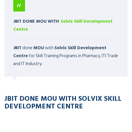
JBIT DONE MOU WITH
Solvix Skill Development
Centre
JBIT
done
MOU
with
Solvix Skill Development
Centre
for Skill Training Programs in Pharmacy, ITI Trade
and IT Industry.
JBIT DONE MOU WITH SOLVIX SKILL
DEVELOPMENT CENTRE