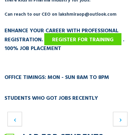
there kids in Pharma Industry for jobs.
Can reach to our CEO on lakshmiraop@outlook.com
ENHANCE YOUR CAREER WITH PROFESSIONAL
REGISTRATION.
REGISTER FOR TRAINING
.
100% JOB PLACEMENT
OFFICE TIMINGS: MON - SUN 8AM TO 8PM
STUDENTS WHO GOT JOBS RECENTLY