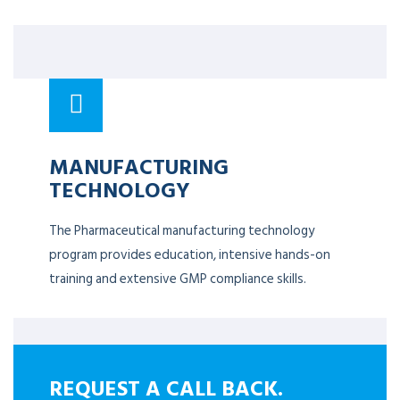
MANUFACTURING
TECHNOLOGY
The Pharmaceutical manufacturing technology
program provides education, intensive hands-on
training and extensive GMP compliance skills.
REQUEST A CALL BACK.