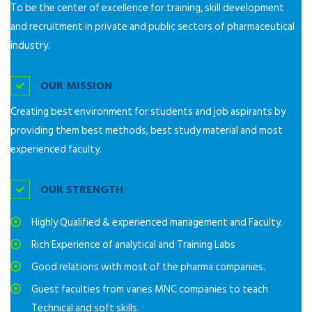
To be the center of excellence for training, skill development
and recruitment in private and public sectors of pharmaceutical
industry.
OUR MISSION
Creating best environment for students and job aspirants by
providing them best methods, best study material and most
experienced faculty.
OUR STRENGTH
Highly Qualified & experienced management and Faculty.
Rich Experience of analytical and Training Labs
Good relations with most of the pharma companies.
Guest faculties from varies MNC companies to teach
Technical and soft skills.