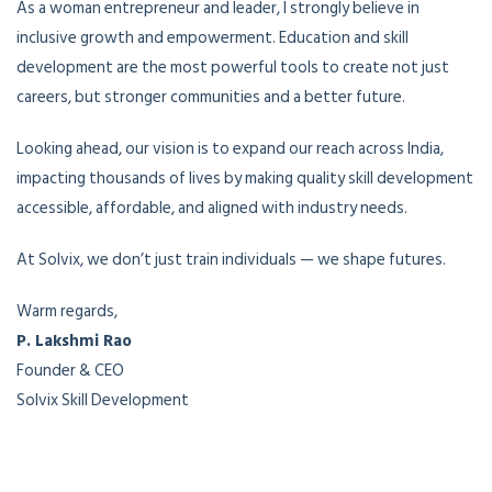
As a woman entrepreneur and leader, I strongly believe in
inclusive growth and empowerment. Education and skill
development are the most powerful tools to create not just
careers, but stronger communities and a better future.
Looking ahead, our vision is to expand our reach across India,
impacting thousands of lives by making quality skill development
accessible, affordable, and aligned with industry needs.
At Solvix, we don’t just train individuals — we shape futures.
Warm regards,
P. Lakshmi Rao
Founder & CEO
Solvix Skill Development