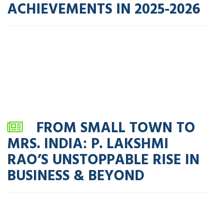
ACHIEVEMENTS IN 2025-2026
FROM SMALL TOWN TO
MRS. INDIA: P. LAKSHMI
RAO’S UNSTOPPABLE RISE IN
BUSINESS & BEYOND