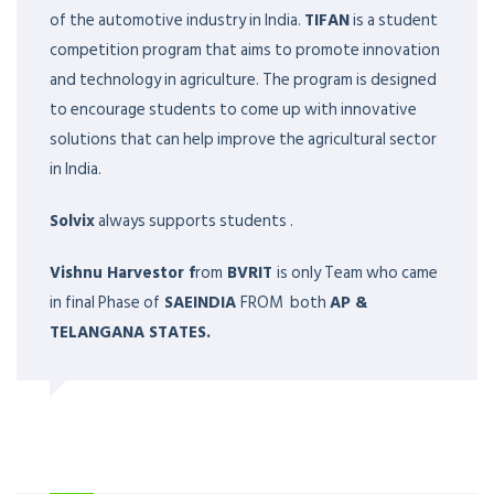
of the automotive industry in India.
TIFAN
is a student
competition program that aims to promote innovation
and technology in agriculture. The program is designed
to encourage students to come up with innovative
solutions that can help improve the agricultural sector
in India.
Solvix
always supports students .
Vishnu Harvestor f
rom
BVRIT
is only Team who came
in final Phase of
SAEINDIA
FROM both
AP &
TELANGANA STATES.