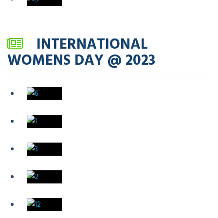
INTERNATIONAL
WOMENS DAY @ 2023