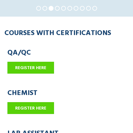
COURSES WITH CERTIFICATIONS
QA/QC
REGISTER HERE
CHEMIST
REGISTER HERE
LAB ASSISTANT