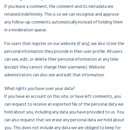
If you leave a comment, the comment and its metadata are
retained indefinitely. This is so we can recognize and approve
any follow-up comments automatically instead of holding them
in a moderation queue.
For users that register on our website (if any), we also store the
personal information they provide in their user profile. All users
can see, edit, or delete their personal information at any time
(except they cannot change their username). Website
administrators can also see and edit that information.
What rights you have over your data?
If you have an account on this site, or have left comments, you
can request to receive an exported file of the personal data we
hold about you, including any data you have provided to us. You
can also request that we erase any personal data we hold about
you. This does not include any data we are obliged to keep for