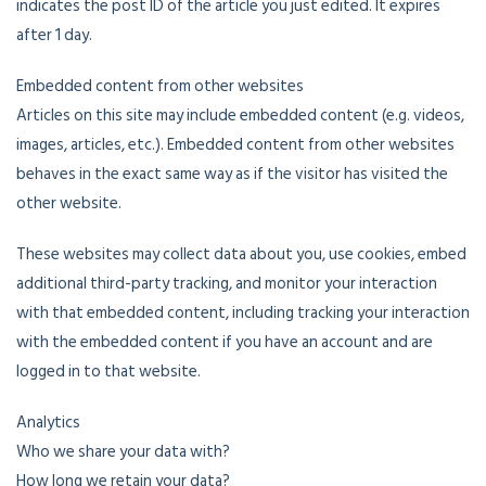
indicates the post ID of the article you just edited. It expires
after 1 day.
Embedded content from other websites
Articles on this site may include embedded content (e.g. videos,
images, articles, etc.). Embedded content from other websites
behaves in the exact same way as if the visitor has visited the
other website.
These websites may collect data about you, use cookies, embed
additional third-party tracking, and monitor your interaction
with that embedded content, including tracking your interaction
with the embedded content if you have an account and are
logged in to that website.
Analytics
Who we share your data with?
How long we retain your data?