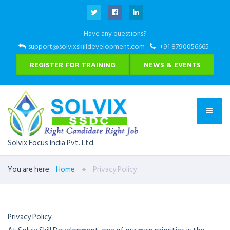
Have any questions?
support@solvixskilldevelopment.com
+91 8790056665
REGISTER FOR TRAINING
NEWS & EVENTS
Solvix Focus India Pvt. Ltd.
You are here:
Home
Privacy Policy
Privacy Policy