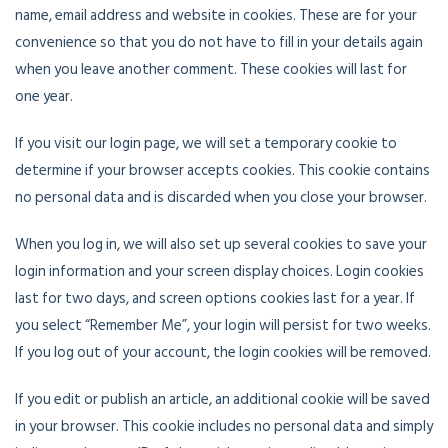
name, email address and website in cookies. These are for your
convenience so that you do not have to fill in your details again
when you leave another comment. These cookies will last for
one year.
If you visit our login page, we will set a temporary cookie to
determine if your browser accepts cookies. This cookie contains
no personal data and is discarded when you close your browser.
When you log in, we will also set up several cookies to save your
login information and your screen display choices. Login cookies
last for two days, and screen options cookies last for a year. If
you select “Remember Me”, your login will persist for two weeks.
If you log out of your account, the login cookies will be removed.
If you edit or publish an article, an additional cookie will be saved
in your browser. This cookie includes no personal data and simply