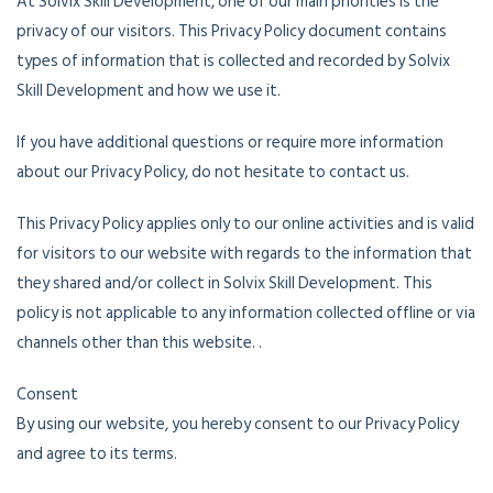
At Solvix Skill Development, one of our main priorities is the
privacy of our visitors. This Privacy Policy document contains
types of information that is collected and recorded by Solvix
Skill Development and how we use it.
If you have additional questions or require more information
about our Privacy Policy, do not hesitate to contact us.
This Privacy Policy applies only to our online activities and is valid
for visitors to our website with regards to the information that
they shared and/or collect in Solvix Skill Development. This
policy is not applicable to any information collected offline or via
channels other than this website. .
Consent
By using our website, you hereby consent to our Privacy Policy
and agree to its terms.