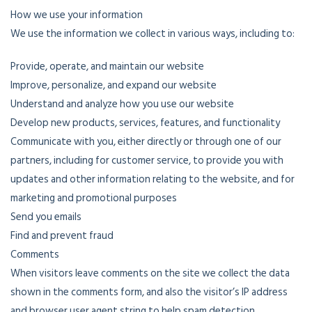
How we use your information
We use the information we collect in various ways, including to:
Provide, operate, and maintain our website
Improve, personalize, and expand our website
Understand and analyze how you use our website
Develop new products, services, features, and functionality
Communicate with you, either directly or through one of our
partners, including for customer service, to provide you with
updates and other information relating to the website, and for
marketing and promotional purposes
Send you emails
Find and prevent fraud
Comments
When visitors leave comments on the site we collect the data
shown in the comments form, and also the visitor’s IP address
and browser user agent string to help spam detection.