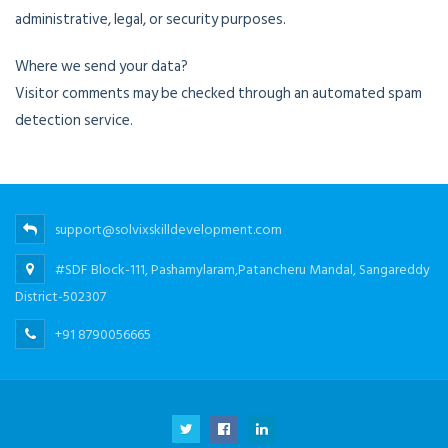
administrative, legal, or security purposes.
Where we send your data?
Visitor comments may be checked through an automated spam
detection service.
support@solvixskilldevelopment.com
#SDF Block-111, Pashamylaram,Patancheru Mandal, Sangareddy
District-502307
+91 8790056665