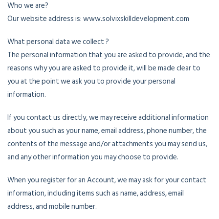
Who we are?
Our website address is: www.solvixskilldevelopment.com
What personal data we collect ?
The personal information that you are asked to provide, and the
reasons why you are asked to provide it, will be made clear to
you at the point we ask you to provide your personal
information.
If you contact us directly, we may receive additional information
about you such as your name, email address, phone number, the
contents of the message and/or attachments you may send us,
and any other information you may choose to provide.
When you register for an Account, we may ask for your contact
information, including items such as name, address, email
address, and mobile number.