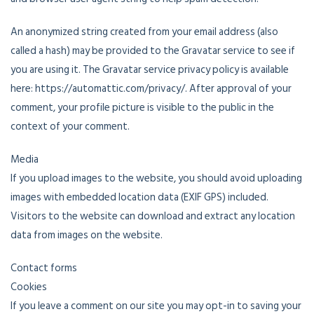
An anonymized string created from your email address (also
called a hash) may be provided to the Gravatar service to see if
you are using it. The Gravatar service privacy policy is available
here: https://automattic.com/privacy/. After approval of your
comment, your profile picture is visible to the public in the
context of your comment.
Media
If you upload images to the website, you should avoid uploading
images with embedded location data (EXIF GPS) included.
Visitors to the website can download and extract any location
data from images on the website.
Contact forms
Cookies
If you leave a comment on our site you may opt-in to saving your