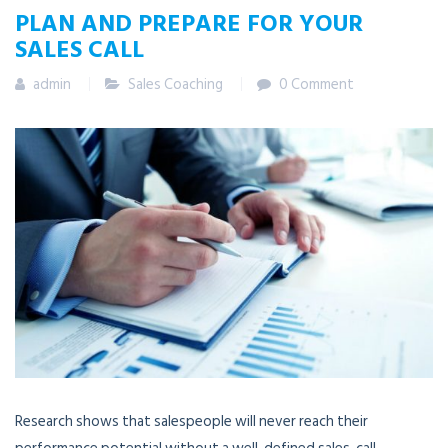
PLAN AND PREPARE FOR YOUR
SALES CALL
admin
Sales Coaching
0 Comment
Research shows that salespeople will never reach their