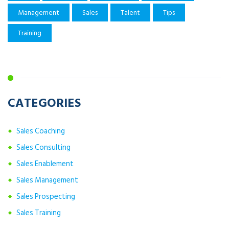
Management
Sales
Talent
Tips
Training
CATEGORIES
Sales Coaching
Sales Consulting
Sales Enablement
Sales Management
Sales Prospecting
Sales Training