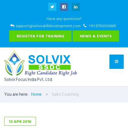
Have any questions?
support@solvixskilldevelopment.com
+91 8790056665
REGISTER FOR TRAINING
NEWS & EVENTS
Solvix Focus India Pvt. Ltd.
You are here:
Home
Sales Coaching
13
APR
2016