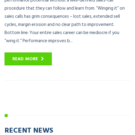
performance potential without a well-defined sales-call
procedure that they can follow and learn from. “Winging it” on
sales calls has grim consequences – lost sales, extended sell
cycles, margin erosion and no clear path to improvement.
Bottom line: Your entire sales career can be mediocre if you
“wing it.” Performance improves b...
READ MORE
RECENT NEWS