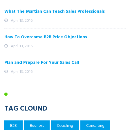
What The Martian Can Teach Sales Professionals
April 13, 2016
How To Overcome B2B Price Objections
April 13, 2016
Plan and Prepare For Your Sales Call
April 13, 2016
TAG CLOUND
B2B
Business
Coaching
Consulting