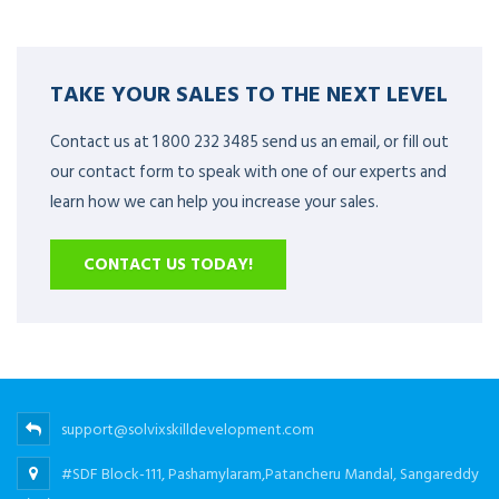
TAKE YOUR SALES TO THE NEXT LEVEL
Contact us at 1 800 232 3485 send us an email, or fill out
our contact form to speak with one of our experts and
learn how we can help you increase your sales.
CONTACT US TODAY!
support@solvixskilldevelopment.com
#SDF Block-111, Pashamylaram,Patancheru Mandal, Sangareddy